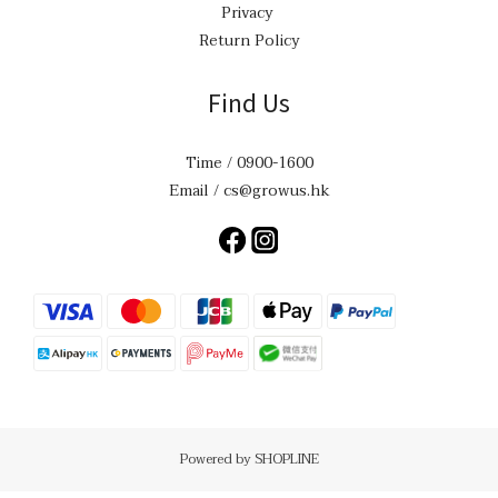
Privacy
Return Policy
Find Us
Time / 0900-1600
Email / cs@growus.hk
Powered by SHOPLINE