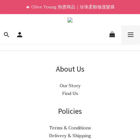
🔥 Olive Young 熱賣商品｜珍珠柔順修護髮膜
新會員首單免運🛒
Welcome! 加入會員，享專屬優惠 🎁
新會員首單免運🛒
About Us
Our Story
Find Us
Policies
Terms & Conditions
Delivery & Shipping