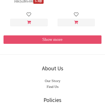
HK$285.00
5.9折
Show more
About Us
Our Story
Find Us
Policies