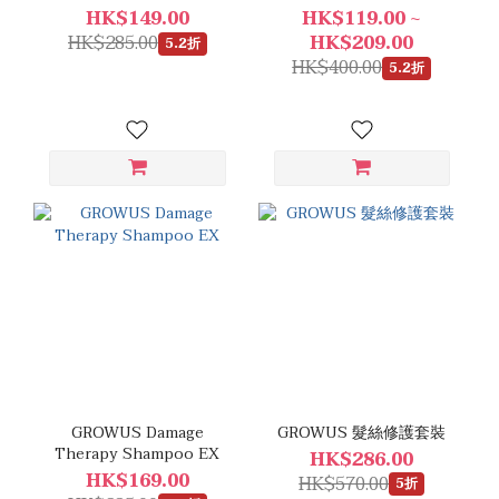
HK$149.00
HK$119.00 ~
HK$285.00
HK$209.00
5.2折
HK$400.00
5.2折
GROWUS Damage
GROWUS 髮絲修護套裝
Therapy Shampoo EX
HK$286.00
HK$169.00
HK$570.00
5折