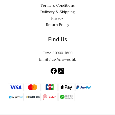
Terms & Conditions
Delivery & Shipping
Privacy
Return Policy
Find Us
Time / 0900-1600
Email / cs@growus.hk