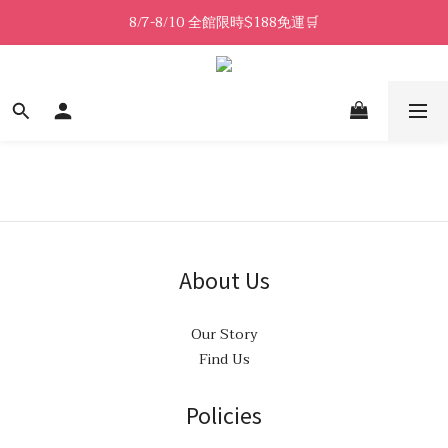
8/7-8/10 全館限時$188免運🛒
8/7-8/10 全館限時$188免運🛒
🔥8/7-8/10 滿$588立減$88🔥
8/7-8/10 全館限時$188免運🛒
About Us
Our Story
Find Us
Policies