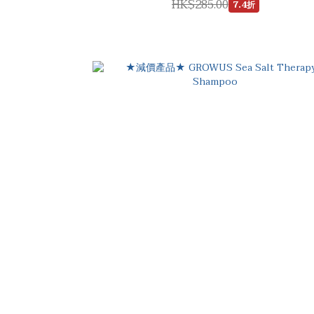
HK$285.00
7.4折