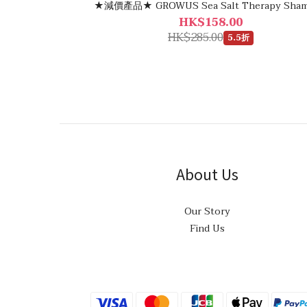
★減價產品★ GROWUS Sea Salt Therapy Sha
HK$158.00
HK$285.00
5.5折
About Us
Our Story
Find Us