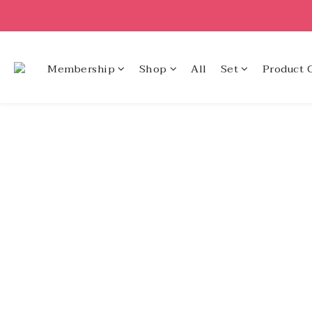
Membership
Shop
All
Set
Product 