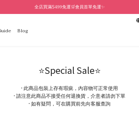
全店買滿$499免運🛒會員首單免運✨
Guide
Blog
⭐Special Sale⭐
• 此商品包裝上存有瑕疵，內容物可正常使用
• 請注意此商品不接受任何退換貨，介意者請勿下單
• 如有疑問，可在購買前先向客服查詢