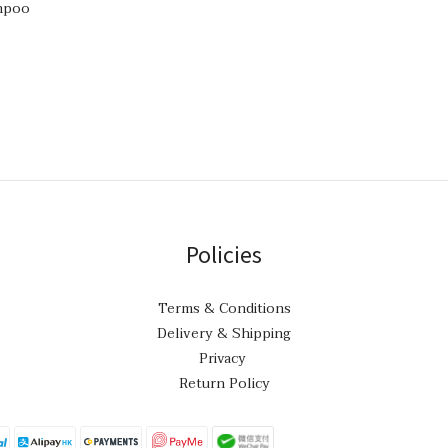
mpoo
Policies
Terms & Conditions
Delivery & Shipping
Privacy
Return Policy