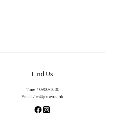
Find Us
Time / 0900-1600
Email / cs@growus.hk