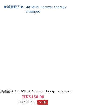
價產品★ GROWUS Recover therapy shampoo
HK$158.00
HK$285.00
5.5折