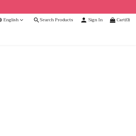
English
Search Products
Sign In
Cart(0)