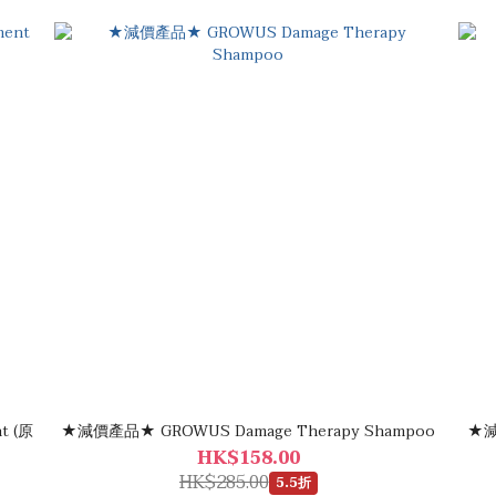
(原
★減價產品★ GROWUS Damage Therapy Shampoo
★減
HK$158.00
HK$285.00
5.5折