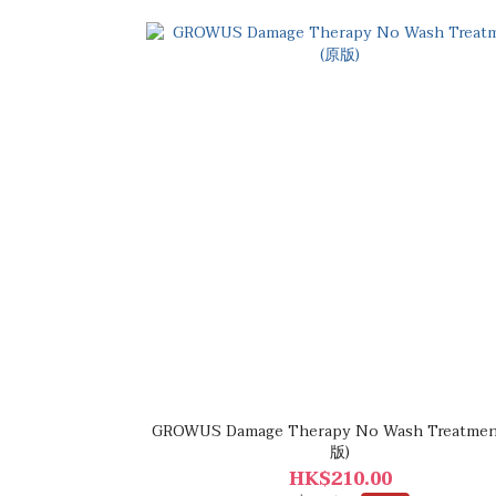
GROWUS Damage Therapy No Wash Treatment 
版)
HK$210.00