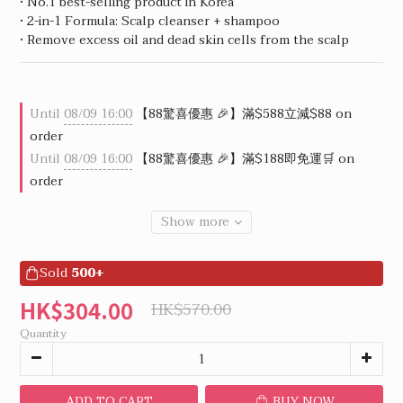
• No.1 best-selling product in Korea
• 2-in-1 Formula: Scalp cleanser + shampoo
• Remove excess oil and dead skin cells from the scalp
Until
08/09 16:00
【88驚喜優惠 🎉】滿$588立減$88 on
order
Until
08/09 16:00
【88驚喜優惠 🎉】滿$188即免運🛒 on
order
Show more
Sold
500+
HK$304.00
HK$570.00
Quantity
ADD TO CART
BUY NOW