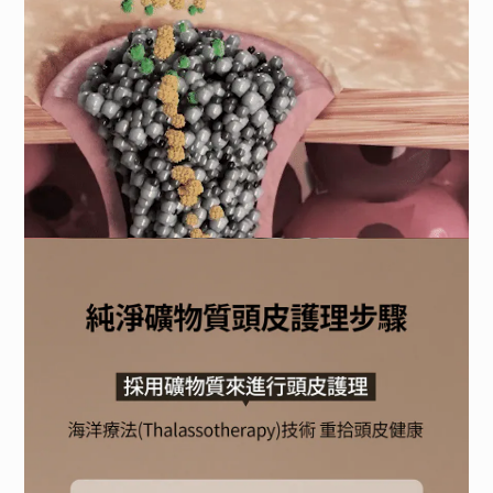
BUY NOW