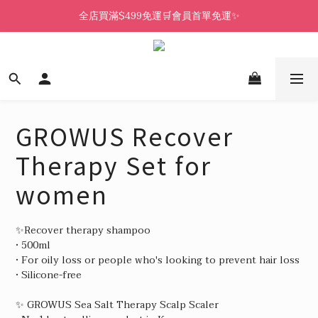
全店買滿$499免運🛒會員首單免運✨
GROWUS Recover
Therapy Set for
women
✨Recover therapy shampoo
• 500ml
• For oily loss or people who's looking to prevent hair loss
• Silicone-free
✨ GROWUS Sea Salt Therapy Scalp Scaler