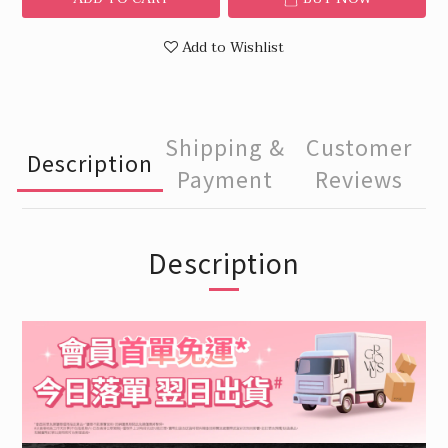
Add to Wishlist
Shipping &
Customer
Description
Payment
Reviews
Description