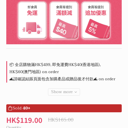
📦 全店購物滿HK$499, 即免運費HK$40(香港地區),
HK$60(澳門地區) on order
🌊請確認結賬頁面包含加購產品或贈品後才付款🌊 on order
Show more
Sold
40+
HK$119.00
HK$165.00
Quantity