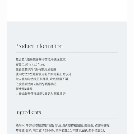
BUY NOW