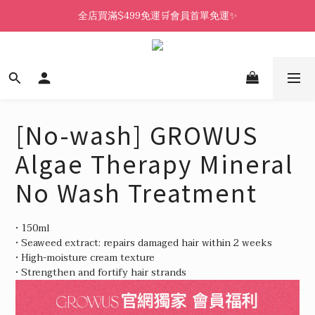
全店買滿$499免運🛒會員首單免運✨
[No-wash] GROWUS
Algae Therapy Mineral
No Wash Treatment
• 150ml
• Seaweed extract: repairs damaged hair within 2 weeks
• High-moisture cream texture
• Strengthen and fortify hair strands