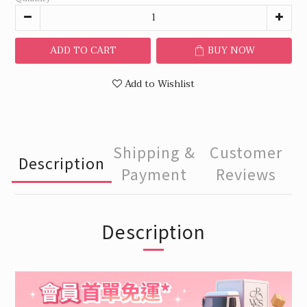
ADD TO CART
BUY NOW
Add to Wishlist
Shipping &
Customer
Description
Payment
Reviews
Description