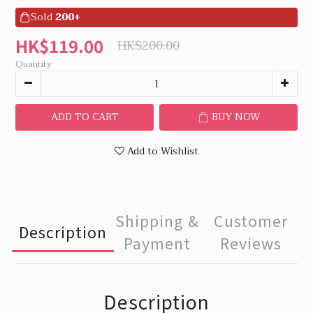
Sold
200+
HK$119.00
HK$200.00
Quantity
ADD TO CART
BUY NOW
Add to Wishlist
Shipping &
Customer
Description
Payment
Reviews
Description