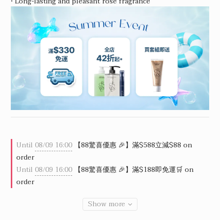
• Long-lasting and pleasant rose fragrance
Until
08/09 16:00
【88驚喜優惠 🎉】滿$588立減$88 on
order
Until
08/09 16:00
【88驚喜優惠 🎉】滿$188即免運🛒 on
order
Show more