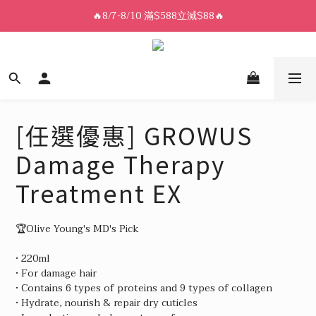
8/7-8/10 全館限時$188免運🛒
🔥8/7-8/10 滿$588立減$88🔥
8/7-8/10 全館限時$188免運🛒
[任選優惠] GROWUS
Damage Therapy
Treatment EX
🏆Olive Young's MD's Pick
• 220ml
• For damage hair
• Contains 6 types of proteins and 9 types of collagen
• Hydrate, nourish & repair dry cuticles