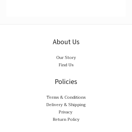
About Us
Our Story
Find Us
Policies
Terms & Conditions
Delivery & Shipping
Privacy
Return Policy