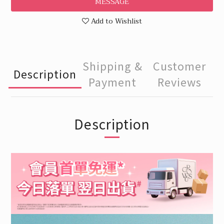
MESSAGE
Add to Wishlist
Shipping &
Customer
Description
Payment
Reviews
Description