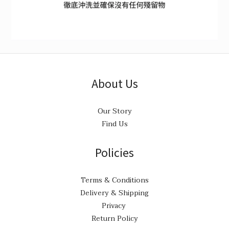
About Us
Our Story
Find Us
Policies
Terms & Conditions
Delivery & Shipping
Privacy
Return Policy