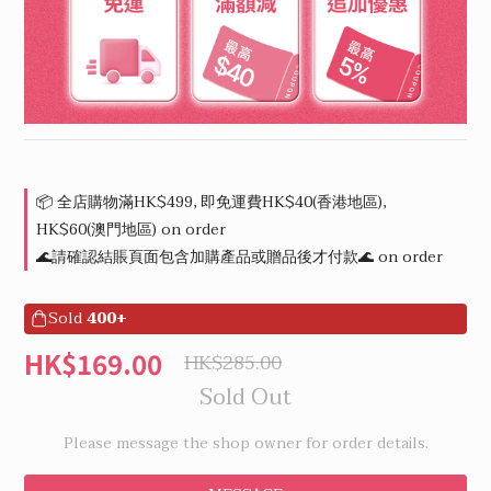
📦 全店購物滿HK$499, 即免運費HK$40(香港地區),
HK$60(澳門地區) on order
🌊請確認結賬頁面包含加購產品或贈品後才付款🌊 on order
Sold
400+
HK$169.00
HK$285.00
Sold Out
Please message the shop owner for order details.