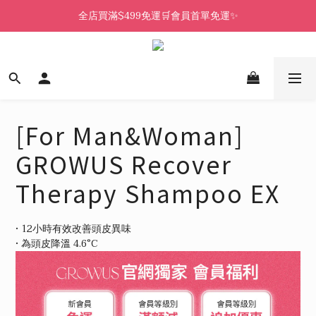
全店買滿$499免運🛒會員首單免運✨
[For Man&Woman]
GROWUS Recover
Therapy Shampoo EX
• 12小時有效改善頭皮異味 
• 為頭皮降溫 4.6°C