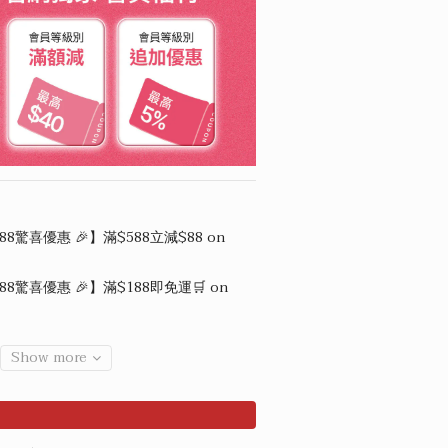
88驚喜優惠 🎉】滿$588立減$88 on
88驚喜優惠 🎉】滿$188即免運🛒 on
Show more