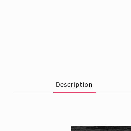
Description