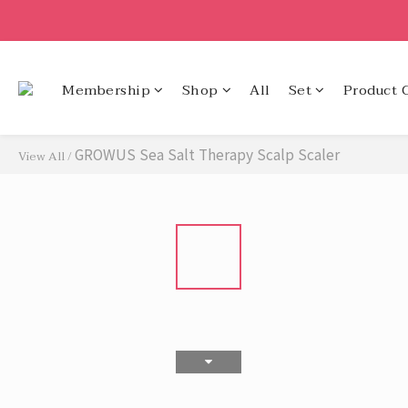
Membership
Shop
All
Set
Product 
GROWUS Sea Salt Therapy Scalp Scaler
View All
/