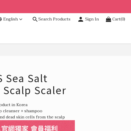
English
Search Products
Sign In
Cart(0)
BUY NOW
Sea Salt
 Scalp Scaler
roduct in Korea
lp cleanser + shampoo
nd dead skin cells from the scalp