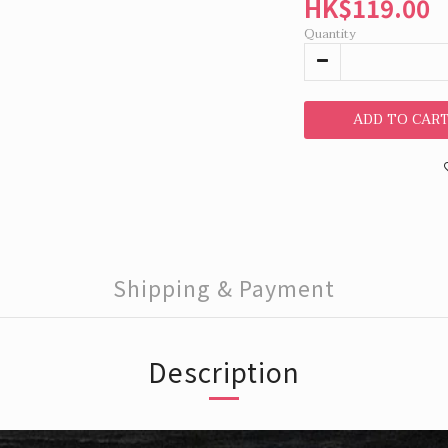
HK$119.00
Quantity
ADD TO CAR
Shipping & Payment
Description