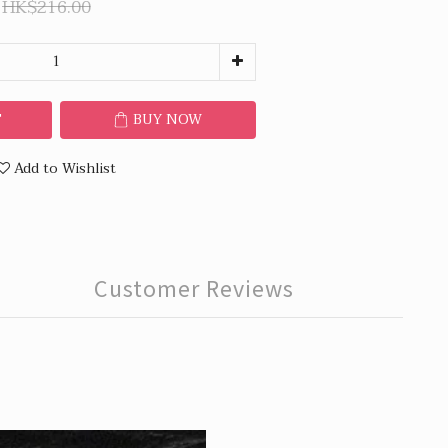
HK$216.00
T
BUY NOW
Add to Wishlist
Customer Reviews