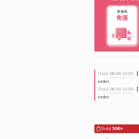
Until
08/09 16:00
【
order
Until
08/09 16:00
【
order
Sold
500+