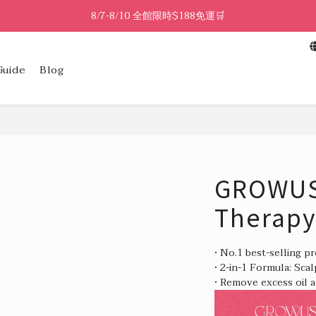
8/7-8/10 全館限時$188免運🛒
🔥8/7-8/10 滿$588立減$88🔥
8/7-8/10 全館限時$188免運🛒
Guide
Blog
GROWUS 
Therapy
• No.1 best-selling p
• 2-in-1 Formula: Sca
• Remove excess oil a