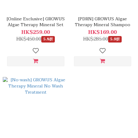
[Online Exclusive] GROWUS
[PDRN] GROWUS Algae
Algae Therapy Mineral Set
Therapy Mineral Shampoo
HK$259.00
HK$169.00
HK$450.00
HK$285.00
5.8折
5.9折