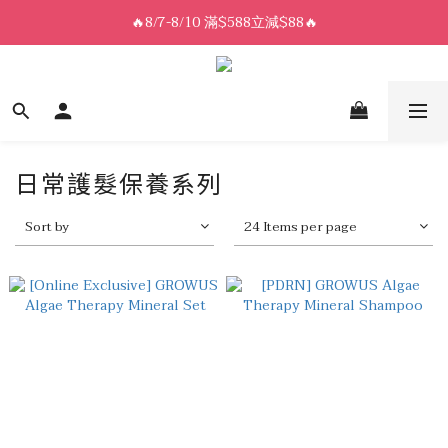
8/7-8/10 全館限時$188免運🛒
🔥8/7-8/10 滿$588立減$88🔥
8/7-8/10 全館限時$188免運🛒
日常護髮保養系列
Sort by
24 Items per page