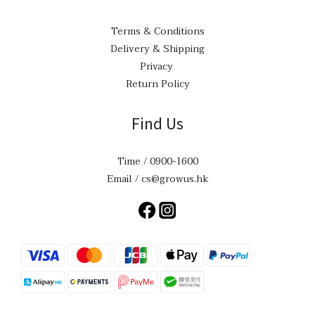
Terms & Conditions
Delivery & Shipping
Privacy
Return Policy
Find Us
Time / 0900-1600
Email / cs@growus.hk