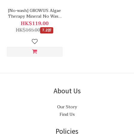
[No-wash] GROWUS Algae
Therapy Mineral No Wash
Treatment
HK$119.00
HK$165.00
7.2折
About Us
Our Story
Find Us
Policies