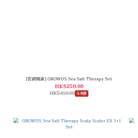
[官網獨家] GROWUS Sea Salt Therapy Set
HK$259.00
HK$450.00
5.8折