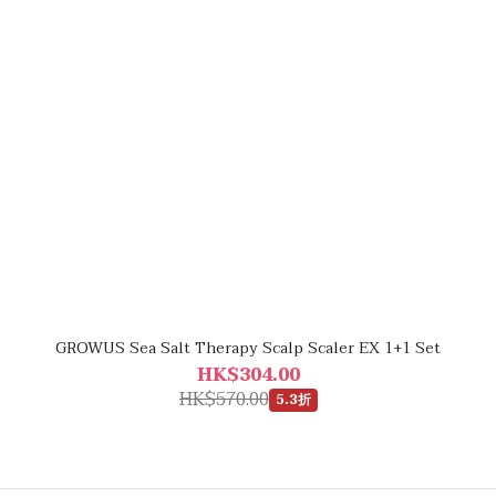
GROWUS Sea Salt Therapy Scalp Scaler EX 1+1 Set
HK$304.00
HK$570.00
5.3折