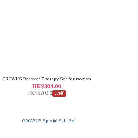
GROWUS Recover Therapy Set for women
HK$304.00
HK$570.00
5.3折