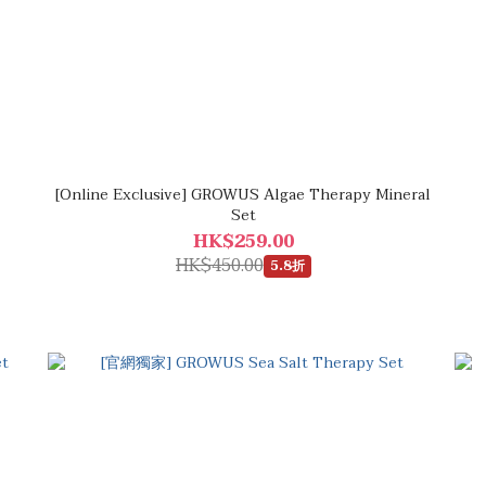
[Online Exclusive] GROWUS Algae Therapy Mineral
Set
HK$259.00
HK$450.00
5.8折