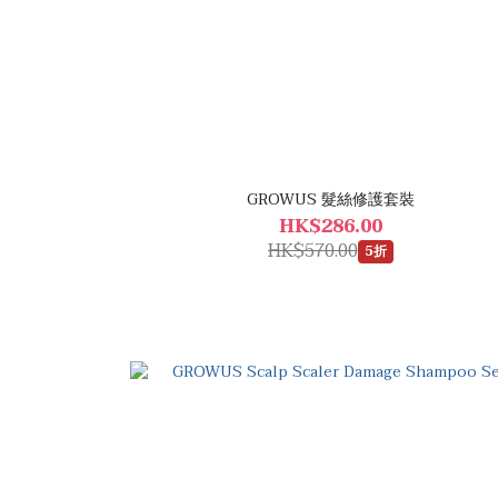
GROWUS 髮絲修護套裝
HK$286.00
HK$570.00
5折