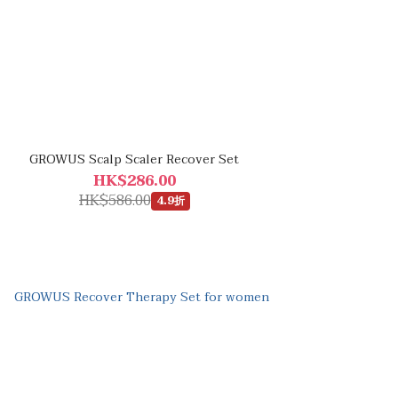
GROWUS Scalp Scaler Recover Set
HK$286.00
HK$586.00
4.9折