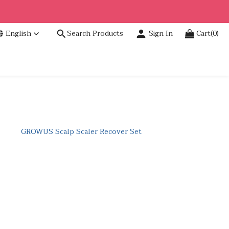
English
Search Products
Sign In
Cart(0)