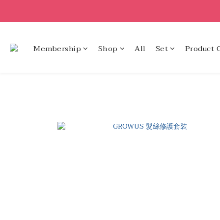
Membership
Shop
All
Set
Product 