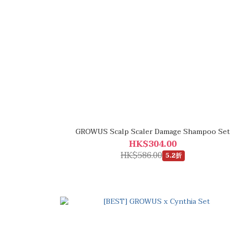
GROWUS Scalp Scaler Damage Shampoo Set
HK$304.00
HK$586.00
5.2折