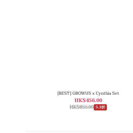
[BEST] GROWUS x Cynthia Set
HK$456.00
HK$855.00
5.3折