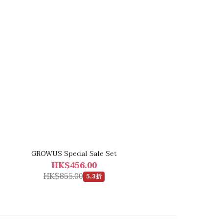
GROWUS Special Sale Set
HK$456.00
HK$855.00
5.3折