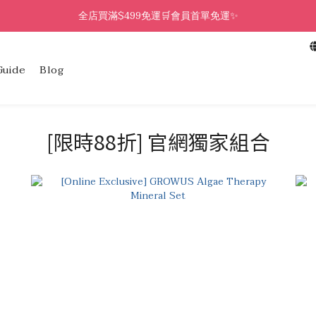
全店買滿$499免運🛒會員首單免運✨
Guide
Blog
[限時88折] 官網獨家組合